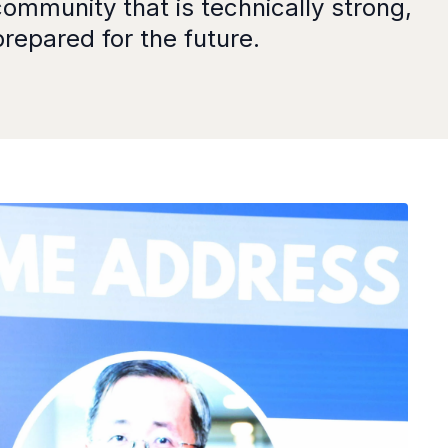
mmunity that is technically strong,
repared for the future.