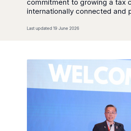
commitment to growing a tax co
internationally connected and p
Last updated 19 June 2026