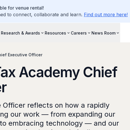
le for venue rental!
d to connect, collaborate and learn.
Find out more here!
Research & Awards
Resources
Careers
News Room
ef Executive Officer
ax Academy Chief
er
Officer reflects on how a rapidly
ping our work — from expanding our
to embracing technology — and our