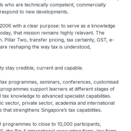
ls who are technically competent, commercially
o respond to new developments.
2006 with a clear purpose: to serve as a knowledge
Today, that mission remains highly relevant. The
Pillar Two, transfer pricing, tax certainty, GST, e-
nce are reshaping the way tax is understood,
y stay credible, current and capable.
d tax programmes, seminars, conferences, customised
 programmes support learners at different stages of
 tax knowledge to advanced specialist capabilities.
c sector, private sector, academia and international
 that strengthens Singapore’s tax capabilities.
 programmes to close to 10,000 participants,