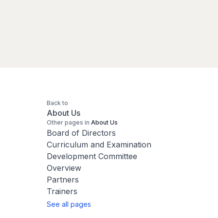
Back to
About Us
Other pages in
About Us
Board of Directors
Curriculum and Examination
Development Committee
Overview
Partners
Trainers
See all pages