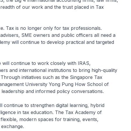
 the Big 4 international accounting firms, law firms,
breadth of our work and the trust placed in Tax
 Tax is no longer only for tax professionals.
l advisers, SME owners and public officers all need a
emy will continue to develop practical and targeted
 will continue to work closely with IRAS,
ers and international institutions to bring high-quality
 Through initiatives such as the Singapore Tax
Management University Yong Pung How School of
 leadership and informed policy conversations.
 continue to strengthen digital learning, hybrid
telligence in tax education. The Tax Academy of
lexible, modern spaces for training, events,
l exchange.