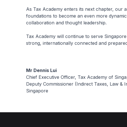
As Tax Academy enters its next chapter, our am
foundations to become an even more dynamic p
collaboration and thought leadership.
Tax Academy will continue to serve Singapore 
strong, internationally connected and prepared
Mr Dennis Lui
Chief Executive Officer, Tax Academy of Sing
Deputy Commissioner (Indirect Taxes, Law & In
Singapore