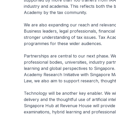
supported by more than 100 trainers from IRAS,
industry and academia. This reflects both the 
Academy by the tax community.
We are also expanding our reach and relevance.
Business leaders, legal professionals, financia
stronger understanding of tax issues. Tax Acad
programmes for these wider audiences.
Partnerships are central to our next phase. We
professional bodies, universities, industry partn
learning and global perspectives to Singapore.
Academy Research Initiative with Singapore 
Law, we also aim to support research, thought
Technology will be another key enabler. We will
delivery and the thoughtful use of artificial in
Singapore Hub at Revenue House will provide f
examinations, hybrid learning and professiona