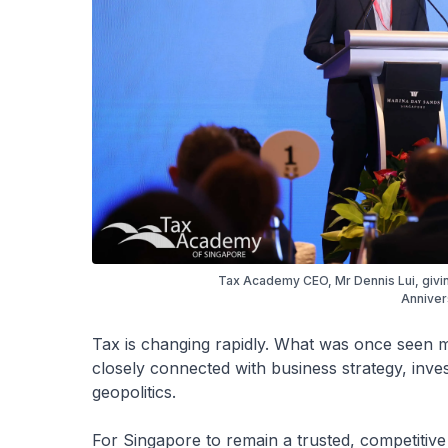
Tax Academy CEO, Mr Dennis Lui, giv
Anniver
Tax is changing rapidly. What was once seen m
closely connected with business strategy, inves
geopolitics.
For Singapore to remain a trusted, competitiv