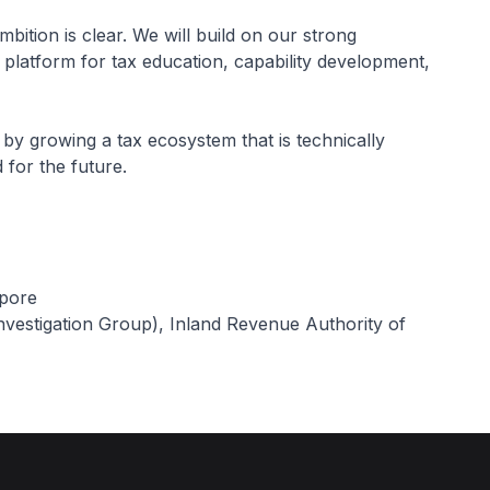
bition is clear. We will build on our strong
latform for tax education, capability development,
by growing a tax ecosystem that is technically
 for the future.
apore
vestigation Group), Inland Revenue Authority of