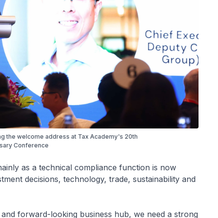
ing the welcome address at Tax Academy's 20th
sary Conference
ainly as a technical compliance function is now
tment decisions, technology, trade, sustainability and
e and forward-looking business hub, we need a strong