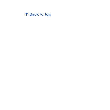
Back to top