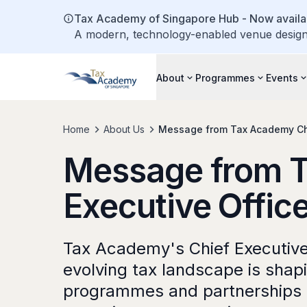
Tax Academy of Singapore Hub - Now availab
A modern, technology-enabled venue designe
About
Programmes
Events
Home
About Us
Message from Tax Academy Chi
Message from T
Executive Offic
Tax Academy's Chief Executive 
evolving tax landscape is sha
programmes and partnerships 