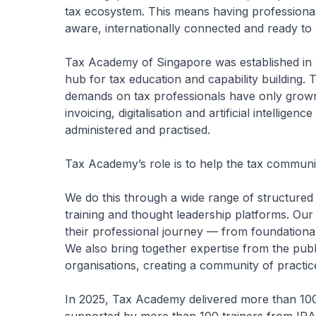
tax ecosystem. This means having professiona
aware, internationally connected and ready t
Tax Academy of Singapore was established in 
hub for tax education and capability building. 
demands on tax professionals have only grown. 
invoicing, digitalisation and artificial intellige
administered and practised.
Tax Academy’s role is to help the tax communit
We do this through a wide range of structure
training and thought leadership platforms. Our
their professional journey — from foundational
We also bring together expertise from the publi
organisations, creating a community of practice
In 2025, Tax Academy delivered more than 100