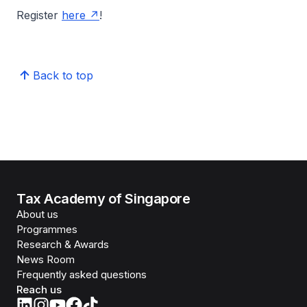
Register
here
!
Back to top
Tax Academy of Singapore
About us
Programmes
Research & Awards
News Room
Frequently asked questions
Reach us