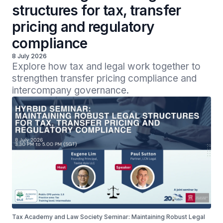
structures for tax, transfer
pricing and regulatory
compliance
8 July 2026
Explore how tax and legal work together to 
strengthen transfer pricing compliance and 
intercompany governance.
Tax Academy and Law Society Seminar: Maintaining Robust Legal