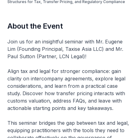
Structures for Tax, Transfer Pricing, and Regulatory Compliance
About the Event
Join us for an insightful seminar with Mr. Eugene
Lim (Founding Principal, Taxise Asia LLC) and Mr.
Paul Sutton (Partner, LCN Legal)!
Align tax and legal for stronger compliance: gain
clarity on intercompany agreements, explore legal
considerations, and learn from a practical case
study. Discover how transfer pricing interacts with
customs valuation, address FAQs, and leave with
actionable starting points and key takeaways.
This seminar bridges the gap between tax and legal,
equipping practitioners with the tools they need to
collaborate effectively on the governance of