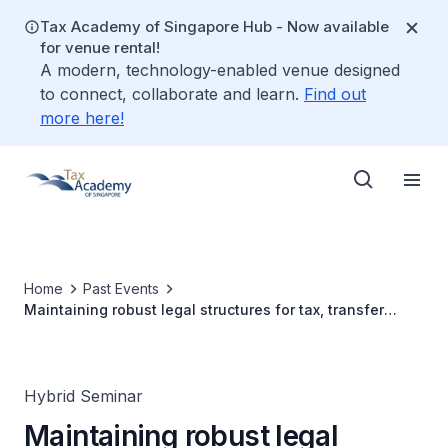
Tax Academy of Singapore Hub - Now available
for venue rental!
A modern, technology-enabled venue designed
to connect, collaborate and learn.
Find out
more here!
Home
Past Events
Maintaining robust legal structures for tax, transfer
pricing and regulatory compliance
Hybrid Seminar
Maintaining robust legal