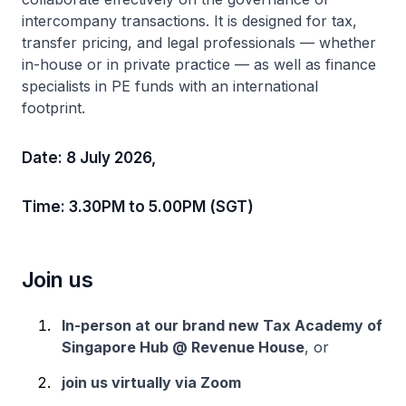
intercompany transactions. It is designed for tax,
transfer pricing, and legal professionals — whether
in-house or in private practice — as well as finance
specialists in PE funds with an international
footprint.
Date: 8 July 2026,
Time: 3.30PM to 5.00PM (SGT)
Join us
In-person at our brand new Tax Academy of
Singapore Hub @ Revenue House
, or
join us virtually via Zoom