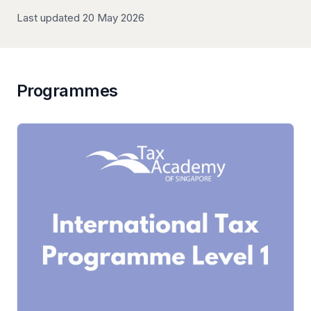
Last updated 20 May 2026
Programmes