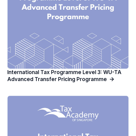
International Tax Programme Level 3: WU-TA
Advanced Transfer Pricing Programme