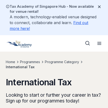
Tax Academy of Singapore Hub - Now available
for venue rental!
A modern, technology-enabled venue designed
to connect, collaborate and learn.
Find out
more here!
Home
Programmes
Programme Category
International Tax
International Tax
Looking to start or further your career in tax?
Sign up for our programmes today!