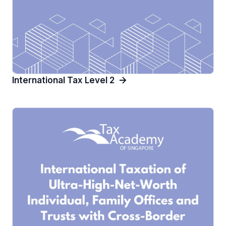
International Tax Level 2