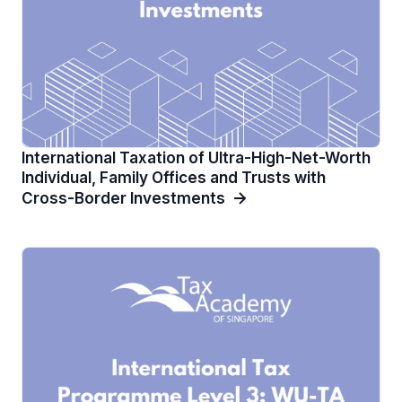
International Taxation of Ultra-High-Net-Worth
Individual, Family Offices and Trusts with
Cross-Border Investments