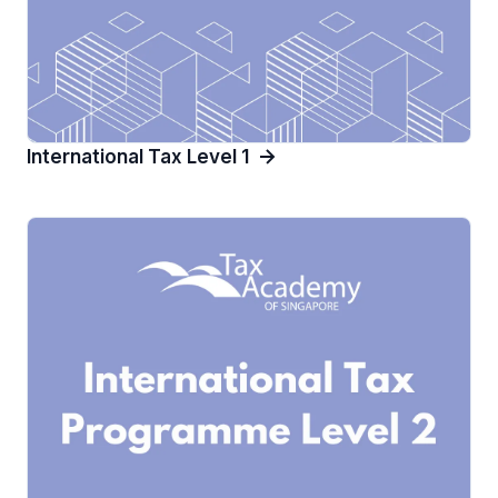
International Tax Level 1