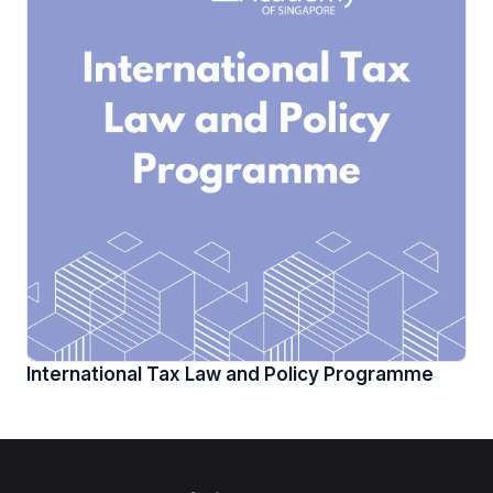
International Tax Law and Policy Programme