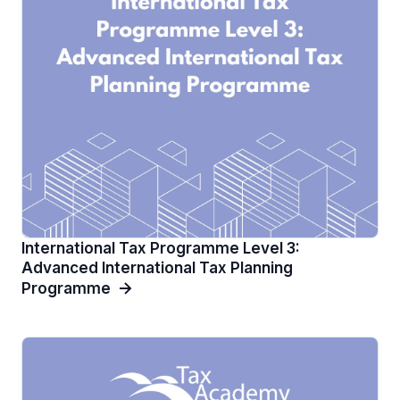
International Tax Programme Level 3:
Advanced International Tax Planning
Programme