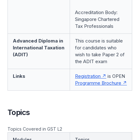
Accreditation Body:
Singapore Chartered
Tax Professionals
Advanced Diploma in
This course is suitable
International Taxation
for candidates who
(ADIT)
wish to take Paper 2 of
the ADIT exam
Links
Registration
is OPEN
Programme Brochure
Topics
Topics Covered in GST L2
Modules
Topics