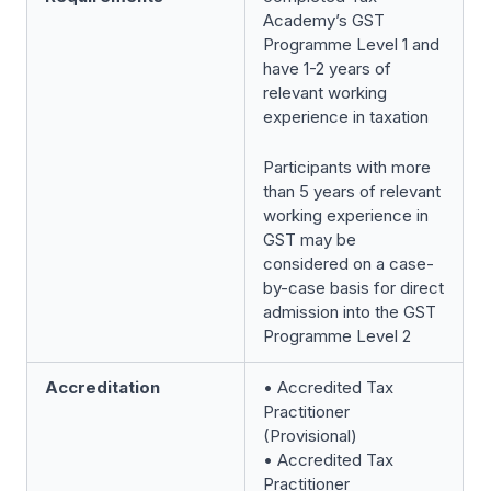
Academy’s GST
Programme Level 1 and
have 1-2 years of
relevant working
experience in taxation
Participants with more
than 5 years of relevant
working experience in
GST may be
considered on a case-
by-case basis for direct
admission into the GST
Programme Level 2
Accreditation
• Accredited Tax
Practitioner
(Provisional)
• Accredited Tax
Practitioner