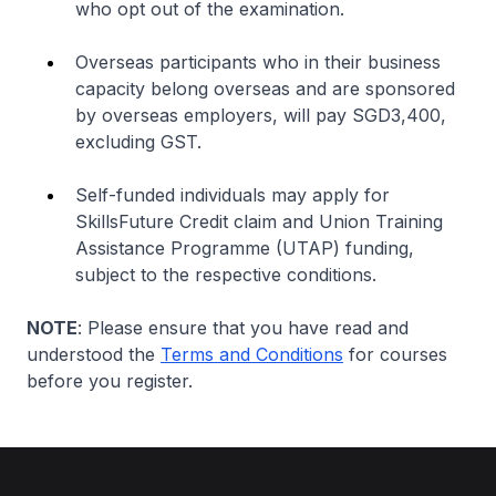
who opt out of the examination.
Overseas participants who in their business
capacity belong overseas and are sponsored
by overseas employers, will pay SGD3,400,
excluding GST.
Self-funded individuals may apply for
SkillsFuture Credit claim and Union Training
Assistance Programme (UTAP) funding,
subject to the respective conditions.
NOTE
: Please ensure that you have read and
understood the
Terms and Conditions
for courses
before you register.