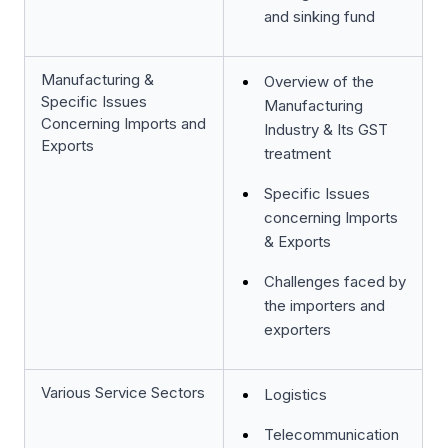
and sinking fund
Manufacturing &
Overview of the
Specific Issues
Manufacturing
Concerning Imports and
Industry & Its GST
Exports
treatment
Specific Issues
concerning Imports
& Exports
Challenges faced by
the importers and
exporters
Various Service Sectors
Logistics
Telecommunication