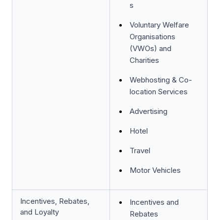
s
Voluntary Welfare
Organisations
(VWOs) and
Charities
Webhosting & Co-
location Services
Advertising
Hotel
Travel
Motor Vehicles
Incentives, Rebates,
Incentives and
and Loyalty
Rebates