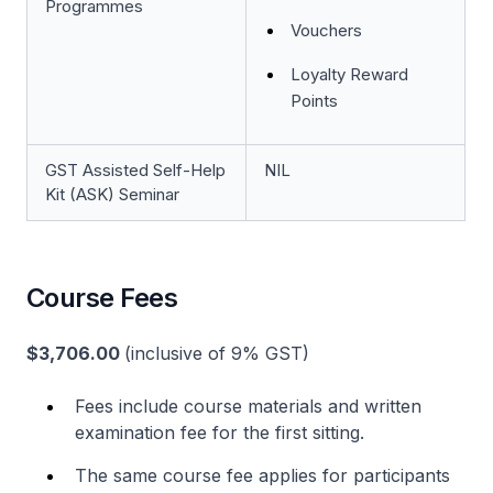
Programmes
Vouchers
Loyalty Reward
Points
GST Assisted Self-Help
NIL
Kit (ASK) Seminar
Course Fees
$3,706.00
(inclusive of 9% GST)
Fees include course materials and written
examination fee for the first sitting.
The same course fee applies for participants