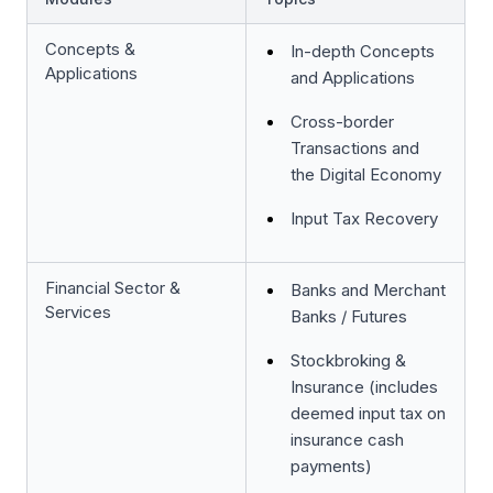
Concepts &
In-depth Concepts
Applications
and Applications
Cross-border
Transactions and
the Digital Economy
Input Tax Recovery
Financial Sector &
Banks and Merchant
Services
Banks / Futures
Stockbroking &
Insurance (includes
deemed input tax on
insurance cash
payments)