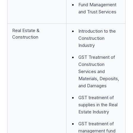
Fund Management
and Trust Services
Real Estate &
Introduction to the
Construction
Construction
Industry
GST Treatment of
Construction
Services and
Materials, Deposits,
and Damages
GST treatment of
supplies in the Real
Estate Industry
GST treatment of
management fund