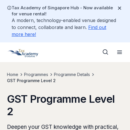
Tax Academy of Singapore Hub - Now available
for venue rental!
A modern, technology-enabled venue designed
to connect, collaborate and learn.
Find out
more here!
Home
Programmes
Programme Details
GST Programme Level 2
GST Programme Level
2
Deepen your GST knowledge with practical,