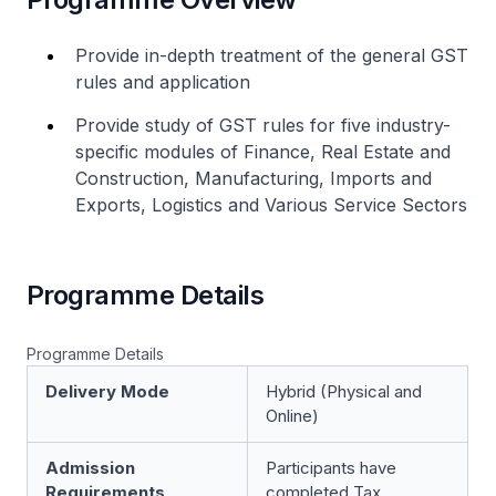
Provide in-depth treatment of the general GST
rules and application
Provide study of GST rules for five industry-
specific modules of Finance, Real Estate and
Construction, Manufacturing, Imports and
Exports, Logistics and Various Service Sectors
Programme Details
Programme Details
Delivery Mode
Hybrid (Physical and
Online)
Admission
Participants have
Requirements
completed Tax