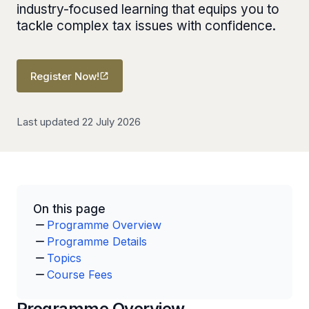
industry-focused learning that equips you to
tackle complex tax issues with confidence.
Register Now!
Last updated 22 July 2026
On this page
Programme Overview
Programme Details
Topics
Course Fees
Programme Overview