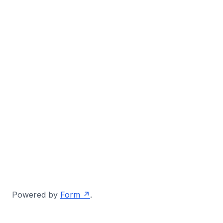
Powered by
Form
.