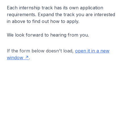
Each internship track has its own application
requirements. Expand the track you are interested
in above to find out how to apply.
We look forward to hearing from you.
If the form below doesn't load,
open it in a new
window
.