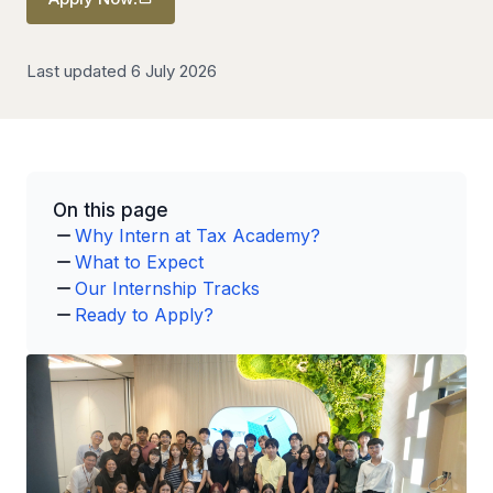
Last updated 6 July 2026
On this page
Why Intern at Tax Academy?
What to Expect
Our Internship Tracks
Ready to Apply?