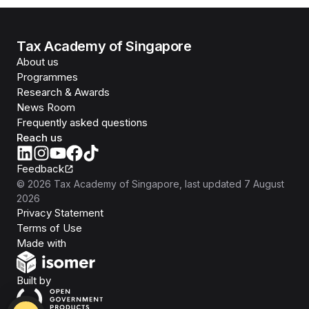
Tax Academy of Singapore
About us
Programmes
Research & Awards
News Room
Frequently asked questions
Reach us
Feedback
©
2026
Tax Academy of Singapore
, last updated
7 August
2026
Privacy Statement
Terms of Use
Isomer
Made with
Open Government Products
Built by