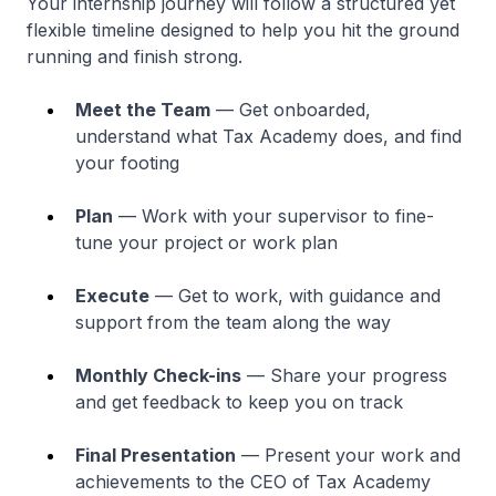
Your internship journey will follow a structured yet
flexible timeline designed to help you hit the ground
running and finish strong.
Meet the Team
— Get onboarded,
understand what Tax Academy does, and find
your footing
Plan
— Work with your supervisor to fine-
tune your project or work plan
Execute
— Get to work, with guidance and
support from the team along the way
Monthly Check-ins
— Share your progress
and get feedback to keep you on track
Final Presentation
— Present your work and
achievements to the CEO of Tax Academy