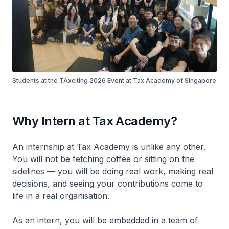
Students at the TAxciting 2026 Event at Tax Academy of Singapore
Why Intern at Tax Academy?
An internship at Tax Academy is unlike any other.
You will not be fetching coffee or sitting on the
sidelines — you will be doing real work, making real
decisions, and seeing your contributions come to
life in a real organisation.
As an intern, you will be embedded in a team of