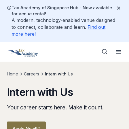
Tax Academy of Singapore Hub - Now available
for venue rental!
A modern, technology-enabled venue designed
to connect, collaborate and learn.
Find out
more here!
Home
Careers
Intern with Us
Intern with Us
Your career starts here. Make it count.
Apply Now!