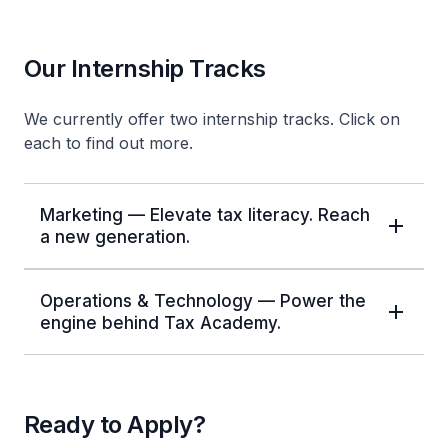
Our Internship Tracks
We currently offer two internship tracks. Click on
each to find out more.
Marketing — Elevate tax literacy. Reach
a new generation.
Operations & Technology — Power the
engine behind Tax Academy.
Ready to Apply?