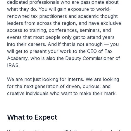
dedicated professionals who are passionate about
what they do. You will gain exposure to world-
renowned tax practitioners and academic thought
leaders from across the region, and have exclusive
access to training, conferences, seminars, and
events that most people only get to attend years
into their careers. And if that is not enough — you
will get to present your work to the CEO of Tax
Academy, who is also the Deputy Commissioner of
IRAS.
We are not just looking for interns. We are looking
for the next generation of driven, curious, and
creative individuals who want to make their mark.
What to Expect