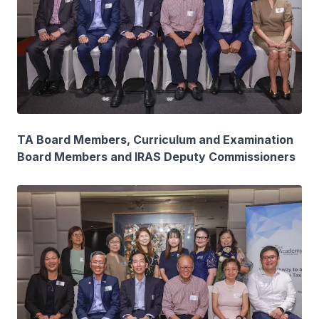
TA Board Members, Curriculum and Examination
Board Members and IRAS Deputy Commissioners