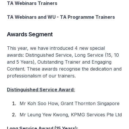
TA Webinars Trainers
TA Webinars and WU - TA Programme Trainers
Awards Segment
This year, we have introduced 4 new special
awards: Distinguished Service, Long Service (15, 10
and 5 Years), Outstanding Trainer and Engaging
Content. These awards recognise the dedication and
professionalism of our trainers.
Distinguished Service Award:
Mr Koh Soo How, Grant Thornton Singapore
Mr Leung Yew Kwong, KPMG Services Pte Ltd
Long Service Award (15 Years):