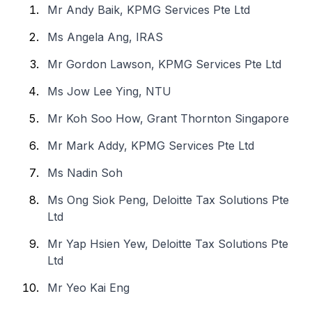
Mr Andy Baik, KPMG Services Pte Ltd
Ms Angela Ang, IRAS
Mr Gordon Lawson, KPMG Services Pte Ltd
Ms Jow Lee Ying, NTU
Mr Koh Soo How, Grant Thornton Singapore
Mr Mark Addy, KPMG Services Pte Ltd
Ms Nadin Soh
Ms Ong Siok Peng, Deloitte Tax Solutions Pte
Ltd
Mr Yap Hsien Yew, Deloitte Tax Solutions Pte
Ltd
Mr Yeo Kai Eng