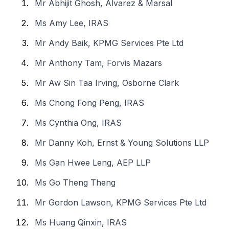
Mr Abhijit Ghosh, Alvarez & Marsal
Ms Amy Lee, IRAS
Mr Andy Baik, KPMG Services Pte Ltd
Mr Anthony Tam, Forvis Mazars
Mr Aw Sin Taa Irving, Osborne Clark
Ms Chong Fong Peng, IRAS
Ms Cynthia Ong, IRAS
Mr Danny Koh, Ernst & Young Solutions LLP
Ms Gan Hwee Leng, AEP LLP
Ms Go Theng Theng
Mr Gordon Lawson, KPMG Services Pte Ltd
Ms Huang Qinxin, IRAS