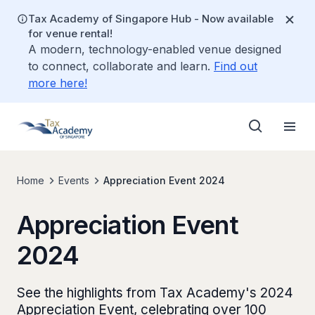
Tax Academy of Singapore Hub - Now available
for venue rental!
A modern, technology-enabled venue designed
to connect, collaborate and learn.
Find out
more here!
Home
Events
Appreciation Event 2024
Appreciation Event
2024
See the highlights from Tax Academy's 2024
Appreciation Event, celebrating over 100