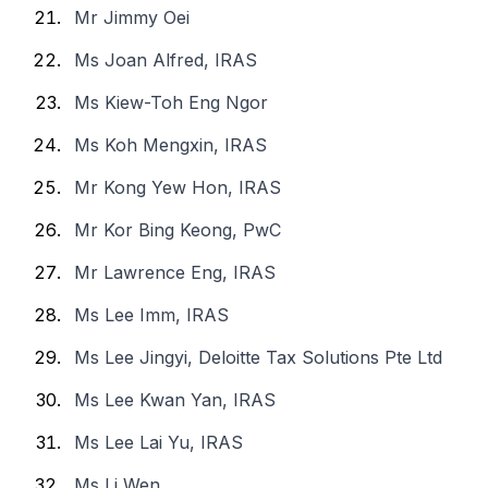
Mr Jimmy Oei
Ms Joan Alfred, IRAS
Ms Kiew-Toh Eng Ngor
Ms Koh Mengxin, IRAS
Mr Kong Yew Hon, IRAS
Mr Kor Bing Keong, PwC
Mr Lawrence Eng, IRAS
Ms Lee Imm, IRAS
Ms Lee Jingyi, Deloitte Tax Solutions Pte Ltd
Ms Lee Kwan Yan, IRAS
Ms Lee Lai Yu, IRAS
Ms Li Wen