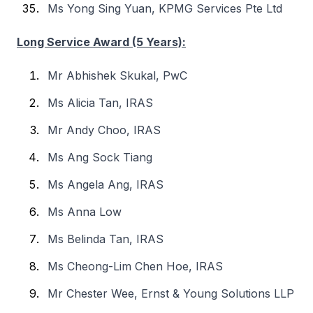
Ms Yong Sing Yuan, KPMG Services Pte Ltd
Long Service Award (5 Years):
Mr Abhishek Skukal, PwC
Ms Alicia Tan, IRAS
Mr Andy Choo, IRAS
Ms Ang Sock Tiang
Ms Angela Ang, IRAS
Ms Anna Low
Ms Belinda Tan, IRAS
Ms Cheong-Lim Chen Hoe, IRAS
Mr Chester Wee, Ernst & Young Solutions LLP