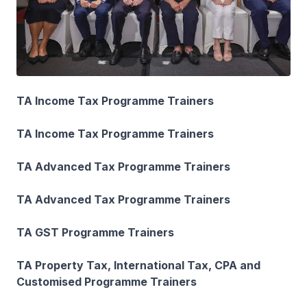
TA Income Tax Programme Trainers
TA Income Tax Programme Trainers
TA Advanced Tax Programme Trainers
TA Advanced Tax Programme Trainers
TA GST Programme Trainers
TA Property Tax, International Tax, CPA and
Customised Programme Trainers