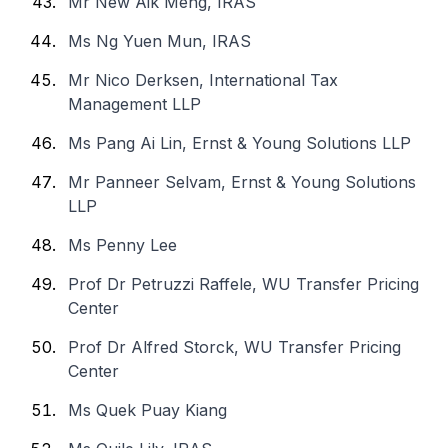
Mr New Aik Meng, IRAS
Ms Ng Yuen Mun, IRAS
Mr Nico Derksen, International Tax
Management LLP
Ms Pang Ai Lin, Ernst & Young Solutions LLP
Mr Panneer Selvam, Ernst & Young Solutions
LLP
Ms Penny Lee
Prof Dr Petruzzi Raffele, WU Transfer Pricing
Center
Prof Dr Alfred Storck, WU Transfer Pricing
Center
Ms Quek Puay Kiang