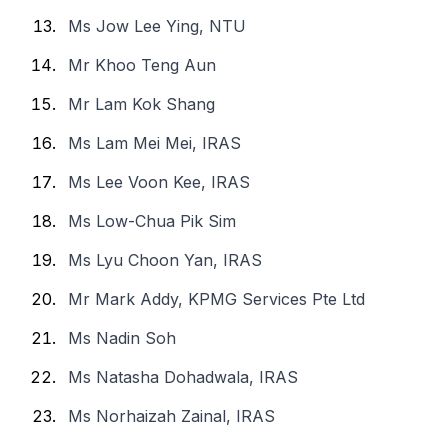
Ms Jow Lee Ying, NTU
Mr Khoo Teng Aun
Mr Lam Kok Shang
Ms Lam Mei Mei, IRAS
Ms Lee Voon Kee, IRAS
Ms Low-Chua Pik Sim
Ms Lyu Choon Yan, IRAS
Mr Mark Addy, KPMG Services Pte Ltd
Ms Nadin Soh
Ms Natasha Dohadwala, IRAS
Ms Norhaizah Zainal, IRAS