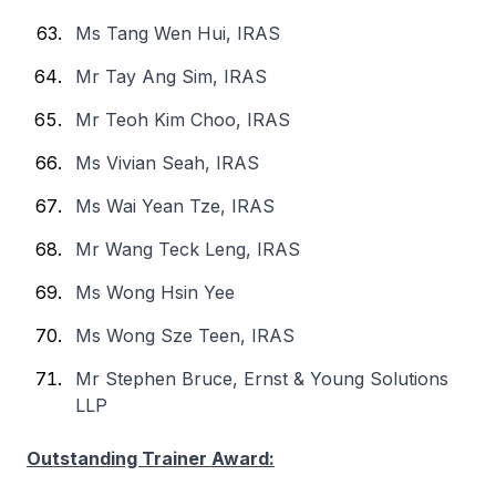
Ms Tang Wen Hui, IRAS
Mr Tay Ang Sim, IRAS
Mr Teoh Kim Choo, IRAS
Ms Vivian Seah, IRAS
Ms Wai Yean Tze, IRAS
Mr Wang Teck Leng, IRAS
Ms Wong Hsin Yee
Ms Wong Sze Teen, IRAS
Mr Stephen Bruce, Ernst & Young Solutions
LLP
Outstanding Trainer Award: