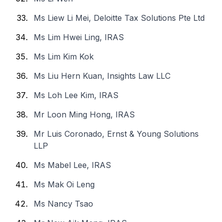
Ms Liew Li Mei, Deloitte Tax Solutions Pte Ltd
Ms Lim Hwei Ling, IRAS
Ms Lim Kim Kok
Ms Liu Hern Kuan, Insights Law LLC
Ms Loh Lee Kim, IRAS
Mr Loon Ming Hong, IRAS
Mr Luis Coronado, Ernst & Young Solutions
LLP
Ms Mabel Lee, IRAS
Ms Mak Oi Leng
Ms Nancy Tsao