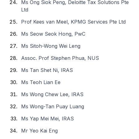
Ms Ong Siok Peng, Deloitte Tax Solutions Pte
Ltd
Prof Kees van Meel, KPMG Services Pte Ltd
Ms Seow Seok Hong, PwC
Ms Sitoh-Wong Wei Leng
Assoc. Prof Stephen Phua, NUS
Ms Tan Shet Ni, IRAS
Ms Teoh Lian Ee
Ms Wong Chew Lee, IRAS
Ms Wong-Tan Puay Luang
Ms Yap Mei Mei, IRAS
Mr Yeo Kai Eng