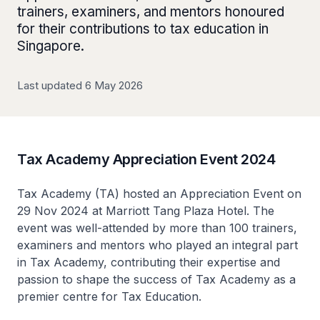
trainers, examiners, and mentors honoured
for their contributions to tax education in
Singapore.
Last updated 6 May 2026
Tax Academy Appreciation Event 2024
Tax Academy (TA) hosted an Appreciation Event on
29 Nov 2024 at Marriott Tang Plaza Hotel. The
event was well-attended by more than 100 trainers,
examiners and mentors who played an integral part
in Tax Academy, contributing their expertise and
passion to shape the success of Tax Academy as a
premier centre for Tax Education.