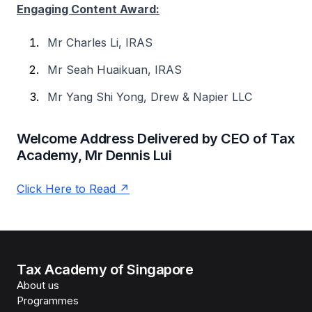
Engaging Content Award:
Mr Charles Li, IRAS
Mr Seah Huaikuan, IRAS
Mr Yang Shi Yong, Drew & Napier LLC
Welcome Address Delivered by CEO of Tax
Academy, Mr Dennis Lui
Click Here to Read
Tax Academy of Singapore
About us
Programmes