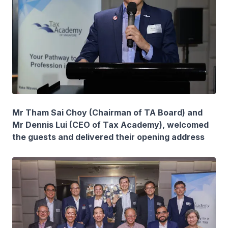
Mr Tham Sai Choy (Chairman of TA Board) and
Mr Dennis Lui (CEO of Tax Academy), welcomed
the guests and delivered their opening address