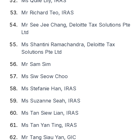
Ms Quile Lily, IRAS
Mr Richard Teo, IRAS
Mr See Jee Chang, Deloitte Tax Solutions Pte
Ltd
Ms Shantini Ramachandra, Deloitte Tax
Solutions Pte Ltd
Mr Sam Sim
Ms Siw Seow Choo
Ms Stefanie Han, IRAS
Ms Suzanne Seah, IRAS
Ms Tan Siew Lian, IRAS
Ms Tan Yan Ting, IRAS
Mr Tang Siau Yan, GIC