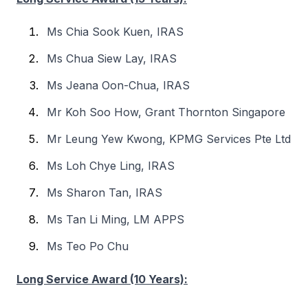
Ms Chia Sook Kuen, IRAS
Ms Chua Siew Lay, IRAS
Ms Jeana Oon-Chua, IRAS
Mr Koh Soo How, Grant Thornton Singapore
Mr Leung Yew Kwong, KPMG Services Pte Ltd
Ms Loh Chye Ling, IRAS
Ms Sharon Tan, IRAS
Ms Tan Li Ming, LM APPS
Ms Teo Po Chu
Long Service Award (10 Years):