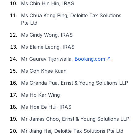
Ms Chin Hin Hin, IRAS
Ms Chua Kong Ping, Deloitte Tax Solutions
Pte Ltd
Ms Cindy Wong, IRAS
Ms Elaine Leong, IRAS
Mr Gaurav Tijoriwalla,
Booking.com
Ms Goh Khee Kuan
Ms Grenda Pua, Ernst & Young Solutions LLP
Ms Ho Kar Wing
Ms Hoe Ee Hui, IRAS
Mr James Choo, Ernst & Young Solutions LLP
Mr Jiang Hai, Deloitte Tax Solutions Pte Ltd