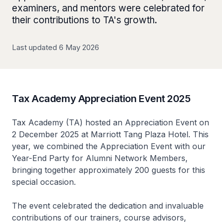
examiners, and mentors were celebrated for
their contributions to TA's growth.
Last updated 6 May 2026
Tax Academy Appreciation Event 2025
Tax Academy (TA) hosted an Appreciation Event on
2 December 2025 at Marriott Tang Plaza Hotel. This
year, we combined the Appreciation Event with our
Year-End Party for Alumni Network Members,
bringing together approximately 200 guests for this
special occasion.
The event celebrated the dedication and invaluable
contributions of our trainers, course advisors,