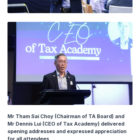
Mr Tham Sai Choy (Chairman of TA Board) and
Mr Dennis Lui (CEO of Tax Academy) delivered
opening addresses and expressed appreciation
for all attendees