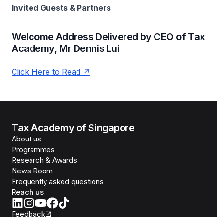
Invited Guests & Partners
Welcome Address Delivered by CEO of Tax
Academy, Mr Dennis Lui
Click Here to Read
Tax Academy of Singapore
About us
Programmes
Research & Awards
News Room
Frequently asked questions
Reach us
Feedback