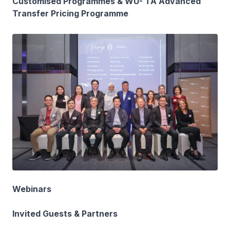
Customised Programmes & WU- TA Advanced
Transfer Pricing Programme
Webinars
Invited Guests & Partners