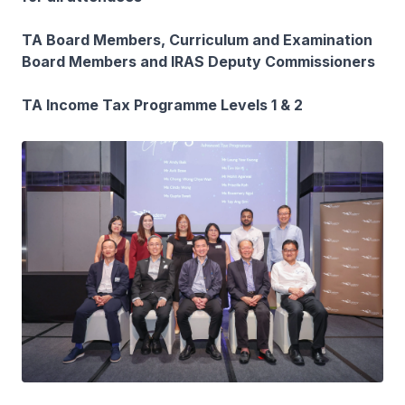
TA Board Members, Curriculum and Examination
Board Members and IRAS Deputy Commissioners
TA Income Tax Programme Levels 1 & 2