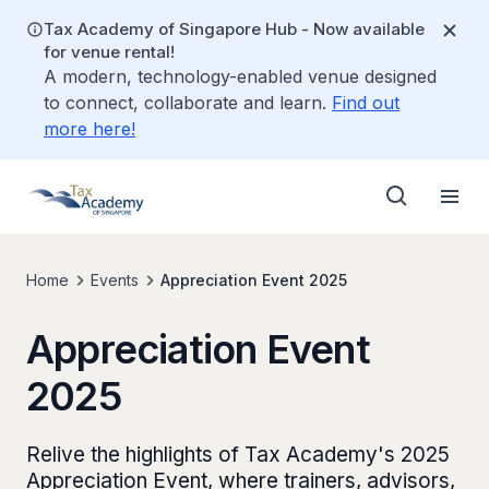
Tax Academy of Singapore Hub - Now available
for venue rental!
A modern, technology-enabled venue designed
to connect, collaborate and learn.
Find out
more here!
Home
Events
Appreciation Event 2025
Appreciation Event
2025
Relive the highlights of Tax Academy's 2025
Appreciation Event, where trainers, advisors,