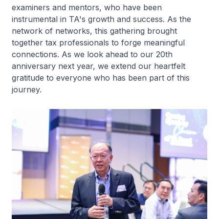
examiners and mentors, who have been
instrumental in TA's growth and success. As the
network of networks, this gathering brought
together tax professionals to forge meaningful
connections. As we look ahead to our 20th
anniversary next year, we extend our heartfelt
gratitude to everyone who has been part of this
journey.