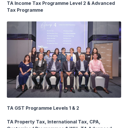
TA Income Tax Programme Level 2 & Advanced
Tax Programme
TA GST Programme Levels 1 & 2
TA Property Tax, International Tax, CPA,