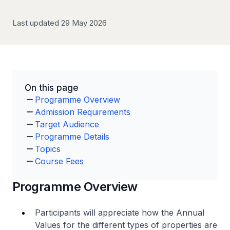
Last updated 29 May 2026
On this page
Programme Overview
Admission Requirements
Target Audience
Programme Details
Topics
Course Fees
Programme Overview
Participants will appreciate how the Annual
Values for the different types of properties are