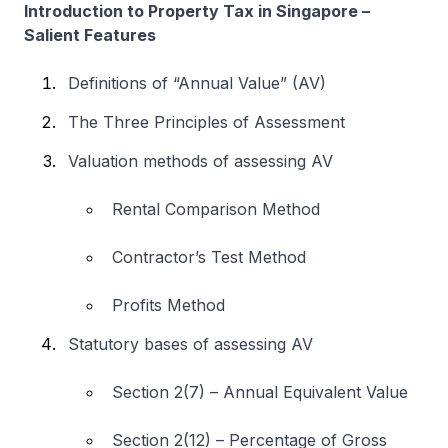
Introduction to Property Tax in Singapore –
Salient Features
Definitions of “Annual Value” (AV)
The Three Principles of Assessment
Valuation methods of assessing AV
Rental Comparison Method
Contractor’s Test Method
Profits Method
Statutory bases of assessing AV
Section 2(7) – Annual Equivalent Value
Section 2(12) – Percentage of Gross