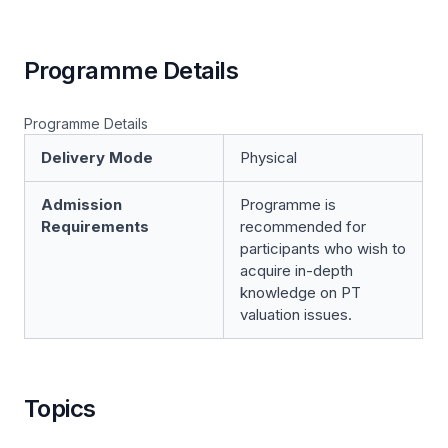
Programme Details
Programme Details
Delivery Mode
Physical
Admission
Programme is
Requirements
recommended for
participants who wish to
acquire in-depth
knowledge on PT
valuation issues.
Topics