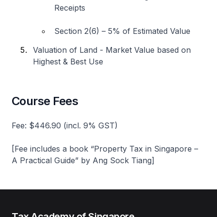
Receipts
Section 2(6) – 5% of Estimated Value
Valuation of Land - Market Value based on
Highest & Best Use
Course Fees
Fee: $446.90 (incl. 9% GST)
[Fee includes a book “Property Tax in Singapore –
A Practical Guide” by Ang Sock Tiang]
Tax Academy of Singapore