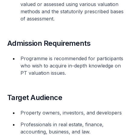
valued or assessed using various valuation
methods and the statutorily prescribed bases
of assessment.
Admission Requirements
Programme is recommended for participants
who wish to acquire in-depth knowledge on
PT valuation issues.
Target Audience
Property owners, investors, and developers
Professionals in real estate, finance,
accounting, business, and law.