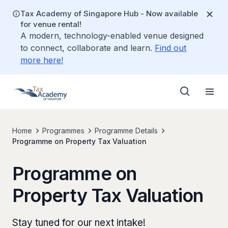
Tax Academy of Singapore Hub - Now available
for venue rental!
A modern, technology-enabled venue designed
to connect, collaborate and learn.
Find out
more here!
Home
Programmes
Programme Details
Programme on Property Tax Valuation
Programme on
Property Tax Valuation
Stay tuned for our next intake!