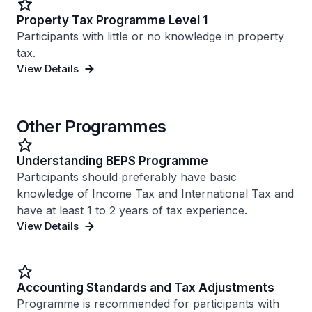
Property Tax Programme Level 1
Participants with little or no knowledge in property
tax.
View Details
Other Programmes
Understanding BEPS Programme
Participants should preferably have basic
knowledge of Income Tax and International Tax and
have at least 1 to 2 years of tax experience.
View Details
Accounting Standards and Tax Adjustments
Programme is recommended for participants with