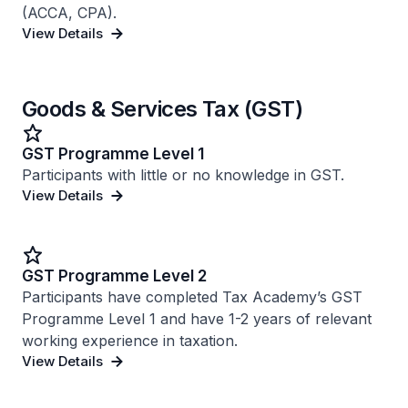
(ACCA, CPA).
View Details
Goods & Services Tax (GST)
GST Programme Level 1
Participants with little or no knowledge in GST.
View Details
GST Programme Level 2
Participants have completed Tax Academy’s GST
Programme Level 1 and have 1-2 years of relevant
working experience in taxation.
View Details