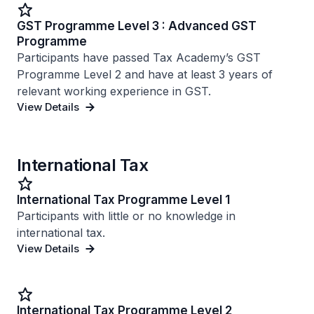
GST Programme Level 3 : Advanced GST
Programme
Participants have passed Tax Academy’s GST
Programme Level 2 and have at least 3 years of
relevant working experience in GST.
View Details
International Tax
International Tax Programme Level 1
Participants with little or no knowledge in
international tax.
View Details
International Tax Programme Level 2