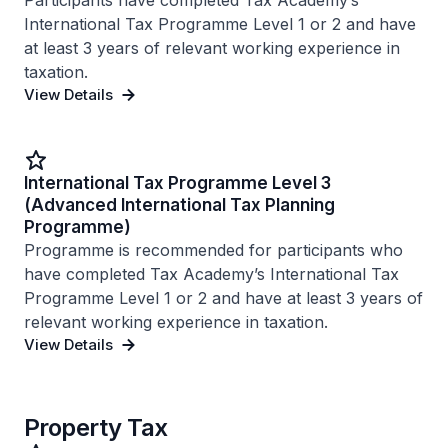
Participants have completed Tax Academy’s
International Tax Programme Level 1 or 2 and have
at least 3 years of relevant working experience in
taxation.
View Details
International Tax Programme Level 3
(Advanced International Tax Planning
Programme)
Programme is recommended for participants who
have completed Tax Academy’s International Tax
Programme Level 1 or 2 and have at least 3 years of
relevant working experience in taxation.
View Details
Property Tax