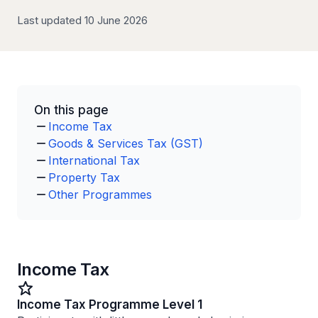
Last updated 10 June 2026
On this page
Income Tax
Goods & Services Tax (GST)
International Tax
Property Tax
Other Programmes
Income Tax
Income Tax Programme Level 1