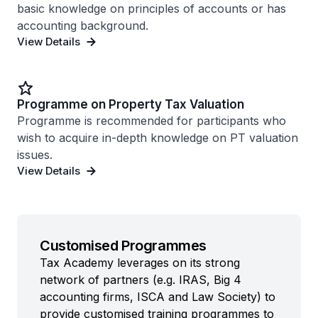
basic knowledge on principles of accounts or has
accounting background.
View Details
Programme on Property Tax Valuation
Programme is recommended for participants who
wish to acquire in-depth knowledge on PT valuation
issues.
View Details
Customised Programmes
Tax Academy leverages on its strong
network of partners (e.g. IRAS, Big 4
accounting firms, ISCA and Law Society) to
provide customised training programmes to