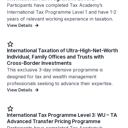
Participants have completed Tax Academy’s
International Tax Programme Level 1 and have 1-2
years of relevant working experience in taxation.
View Details
International Taxation of Ultra-High-Net-Worth
Individual, Family Offices and Trusts with
Cross-Border Investments
This exclusive 3-day intensive programme is
designed for tax and wealth management
professionals seeking to advance their expertise.
View Details
International Tax Programme Level 3: WU – TA
Advanced Transfer Pricing Programme