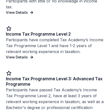
Participants with little or no knowledge in income
tax.
View Details
Income Tax Programme Level 2
Participants have completed Tax Academy’s Income
Tax Programme Level 1 and have 1-2 years of
relevant working experience in taxation.
View Details
Income Tax Programme Level 3: Advanced Tax
Programme
Participants have passed Tax Academy’s Income
Tax Programme Level 2, have at least 3 years of
relevant working experience in taxation, as well as a
Bachelor's degree or professional certification