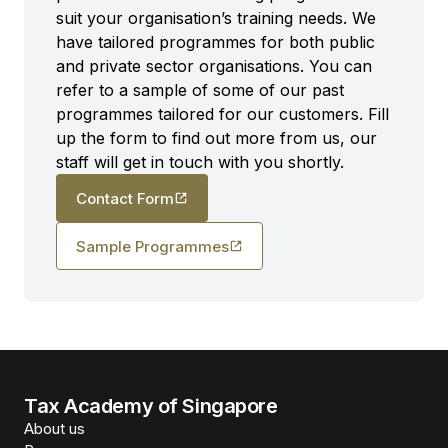
suit your organisation’s training needs. We
have tailored programmes for both public
and private sector organisations. You can
refer to a sample of some of our past
programmes tailored for our customers. Fill
up the form to find out more from us, our
staff will get in touch with you shortly.
Contact Form
Sample Programmes
Tax Academy of Singapore
About us