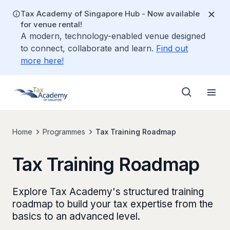
Tax Academy of Singapore Hub - Now available
for venue rental!
A modern, technology-enabled venue designed
to connect, collaborate and learn.
Find out
more here!
Home
Programmes
Tax Training Roadmap
Tax Training Roadmap
Explore Tax Academy's structured training
roadmap to build your tax expertise from the
basics to an advanced level.