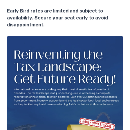
Early Bird rates are limited and subject to
availability. Secure your seat early to avoid
disappointment.