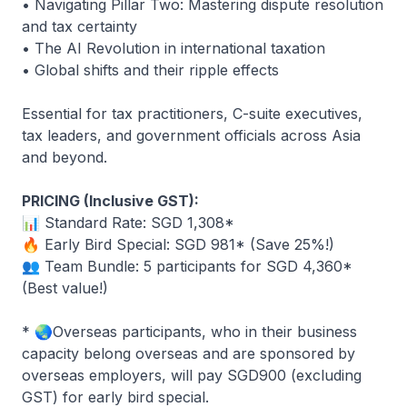
• Navigating Pillar Two: Mastering dispute resolution
and tax certainty
• The AI Revolution in international taxation
• Global shifts and their ripple effects
Essential for tax practitioners, C-suite executives,
tax leaders, and government officials across Asia
and beyond.
PRICING (Inclusive GST):
📊 Standard Rate: SGD 1,308*
🔥 Early Bird Special: SGD 981* (Save 25%!)
👥 Team Bundle: 5 participants for SGD 4,360*
(Best value!)
*
🌏
Overseas participants, who in their business
capacity belong overseas and are sponsored by
overseas employers, will pay SGD900 (excluding
GST) for early bird special.