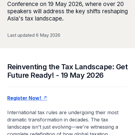
Conference on 19 May 2026, where over 20
speakers will address the key shifts reshaping
Asia's tax landscape.
Last updated 6 May 2026
Reinventing the Tax Landscape: Get
Future Ready! - 19 May 2026
Register Now!
International tax rules are undergoing their most
dramatic transformation in decades. The tax
landscape isn't just evolving—we're witnessing a
complete redefinition of how global taxation