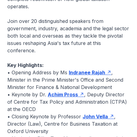
operates.
Join over 20 distinguished speakers from
government, industry, academia and the legal sector
both local and overseas as they tackle the pivotal
issues reshaping Asia's tax future at this
conference.
Key Highlights:
• Opening Address by Ms
Indranee Rajah
,
Minister in the Prime Minister's Office and Second
Minister for Finance & National Development
• Keynote by Dr.
Achim Pross
, Deputy Director
of Centre for Tax Policy and Administration (CTPA)
at the OECD
• Closing Keynote by Professor
John Vella
,
Director (Law), Centre for Business Taxation at
Oxford University