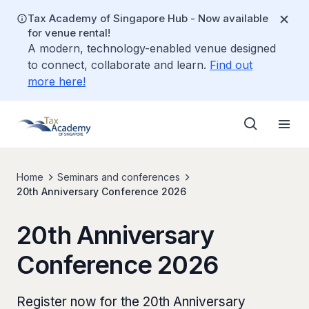
Tax Academy of Singapore Hub - Now available
for venue rental!
A modern, technology-enabled venue designed
to connect, collaborate and learn.
Find out
more here!
Home
Seminars and conferences
20th Anniversary Conference 2026
20th Anniversary
Conference 2026
Register now for the 20th Anniversary