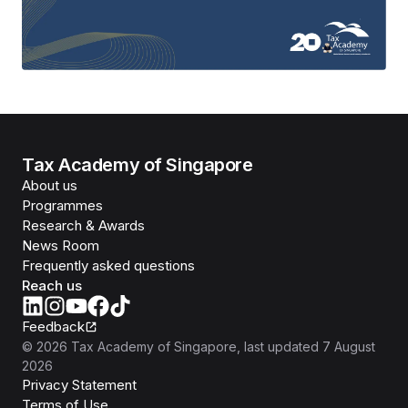
Tax Academy of Singapore
About us
Programmes
Research & Awards
News Room
Frequently asked questions
Reach us
Feedback
©
2026
Tax Academy of Singapore
, last updated
7 August
2026
Privacy Statement
Terms of Use