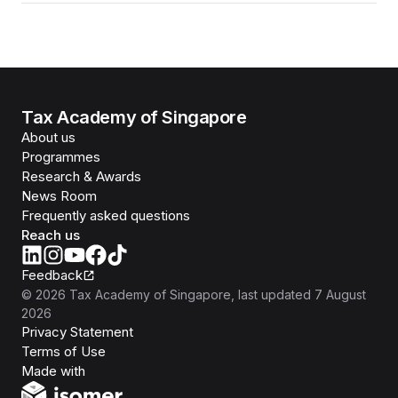
Tax Academy of Singapore
About us
Programmes
Research & Awards
News Room
Frequently asked questions
Reach us
Feedback
©
2026
Tax Academy of Singapore
, last updated
7 August
2026
Privacy Statement
Terms of Use
Isomer
Made with