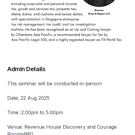
Admin Details
This seminar will be conducted in-person
Date: 22 Aug 2025
Time: 2.00pm to 5.00pm
Venue: Revenue House Discovery and Courage
Rooms@B1