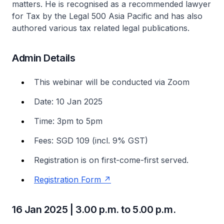
matters. He is recognised as a recommended lawyer
for Tax by the Legal 500 Asia Pacific and has also
authored various tax related legal publications.
Admin Details
This webinar will be conducted via Zoom
Date: 10 Jan 2025
Time: 3pm to 5pm
Fees: SGD 109 (incl. 9% GST)
Registration is on first-come-first served.
Registration Form
16 Jan 2025 | 3.00 p.m. to 5.00 p.m.