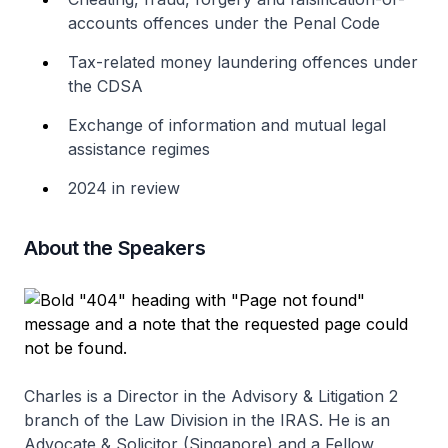
accounts offences under the Penal Code
Tax-related money laundering offences under
the CDSA
Exchange of information and mutual legal
assistance regimes
2024 in review
About the Speakers
Charles is a Director in the Advisory & Litigation 2
branch of the Law Division in the IRAS. He is an
Advocate & Solicitor (Singapore) and a Fellow