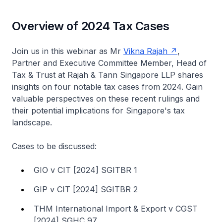
Overview of 2024 Tax Cases
Join us in this webinar as Mr
Vikna Rajah
,
Partner and Executive Committee Member, Head of
Tax & Trust at Rajah & Tann Singapore LLP shares
insights on four notable tax cases from 2024. Gain
valuable perspectives on these recent rulings and
their potential implications for Singapore's tax
landscape.
Cases to be discussed:
GIO v CIT [2024] SGITBR 1
GIP v CIT [2024] SGITBR 2
THM International Import & Export v CGST
[2024] SGHC 97