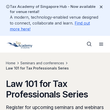
Tax Academy of Singapore Hub - Now available
for venue rental!
A modern, technology-enabled venue designed
to connect, collaborate and learn.
Find out
more here!
Home
Seminars and conferences
Law 101 for Tax Professionals Series
Law 101 for Tax
Professionals Series
Register for upcoming seminars and webinars