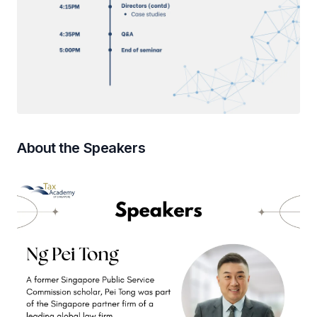
About the Speakers