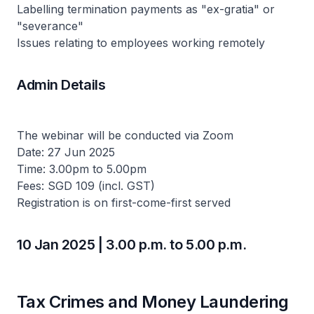
Labelling termination payments as "ex-gratia" or
"severance"
Issues relating to employees working remotely
Admin Details
The webinar will be conducted via Zoom
Date: 27 Jun 2025
Time: 3.00pm to 5.00pm
Fees: SGD 109 (incl. GST)
Registration is on first-come-first served
10 Jan 2025 | 3.00 p.m. to 5.00 p.m.
Tax Crimes and Money Laundering