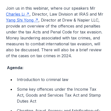
Join us in this webinar, where our speakers Mr
Charles Li
, Director, Law Division at IRAS and Mr
Yang Shi Yong
, Director at Drew & Napier LLC,
provide an overview of the offences and penalties
under the tax Acts and Penal Code for tax evasion.
Money laundering associated with tax crimes, and
measures to combat international tax evasion, will
also be discussed. There will also be a brief review
of the cases on tax crimes in 2024.
Agenda:
Introduction to criminal law
Some key offences under the Income Tax
Act, Goods and Services Tax Act and Stamp
Duties Act
Cheating, fraud, forgery and falsification-of-