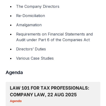
The Company Directors
Re-Domiciliation
Amalgamation
Requirements on Financial Statements and
Audit under Part 6 of the Companies Act
Directors’ Duties
Various Case Studies
Agenda