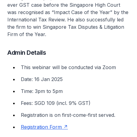
ever GST case before the Singapore High Court
was recognised as “Impact Case of the Year” by the
International Tax Review. He also successfully led
the firm to win Singapore Tax Disputes & Litigation
Firm of the Year.
Admin Details
This webinar will be conducted via Zoom
Date: 16 Jan 2025
Time: 3pm to 5pm
Fees: SGD 109 (incl. 9% GST)
Registration is on first-come-first served.
Registration Form