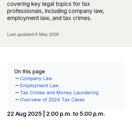
covering key legal topics for tax
professionals, including company law,
employment law, and tax crimes.
Last updated 6 May 2026
On this page
Company Law
Employment Law
Tax Crimes and Money Laundering
Overview of 2024 Tax Cases
22 Aug 2025 | 2.00 p.m. to 5.00 p.m.