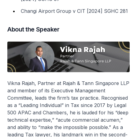
Changi Airport Group v CIT [2024] SGHC 281
About the Speaker
Vikna Rajah, Partner at Rajah & Tann Singapore LLP
and member of its Executive Management
Committee, leads the firm’s tax practice. Recognised
as a “Leading Individual” in Tax since 2017 by Legal
500 APAC and Chambers, he is lauded for his “deep
technical expertise,” “acute commercial acumen,”
and ability to “make the impossible possible.” As a
leading Tax lawyer, his landmark win in the second-