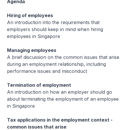
Agenda
Hiring of employees
An introduction into the requirements that
employers should keep in mind when hiring
employees in Singapore
Managing employees
A brief discussion on the common issues that arise
during an employment relationship, including
performance issues and misconduct
Termination of employment
An introduction on how an employer should go
about terminating the employment of an employee
in Singapore
Tax applications in the employment context -
common issues that arise