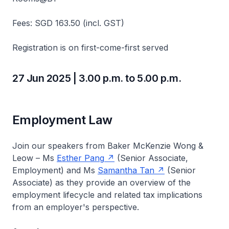
Fees: SGD 163.50 (incl. GST)
Registration is on first-come-first served
27 Jun 2025 | 3.00 p.m. to 5.00 p.m.
Employment Law
Join our speakers from Baker McKenzie Wong &
Leow – Ms
Esther Pang
(Senior Associate,
Employment) and Ms
Samantha Tan
(Senior
Associate) as they provide an overview of the
employment lifecycle and related tax implications
from an employer's perspective.