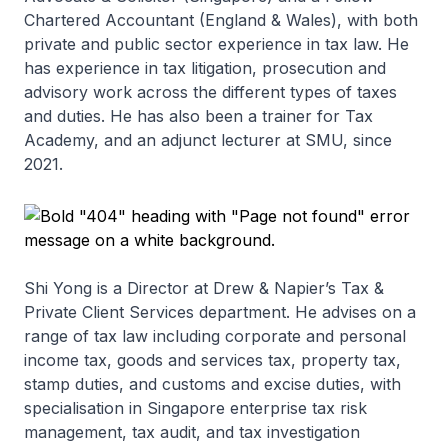
Chartered Accountant (England & Wales), with both
private and public sector experience in tax law. He
has experience in tax litigation, prosecution and
advisory work across the different types of taxes
and duties. He has also been a trainer for Tax
Academy, and an adjunct lecturer at SMU, since
2021.
Shi Yong is a Director at Drew & Napier’s Tax &
Private Client Services department. He advises on a
range of tax law including corporate and personal
income tax, goods and services tax, property tax,
stamp duties, and customs and excise duties, with
specialisation in Singapore enterprise tax risk
management, tax audit, and tax investigation