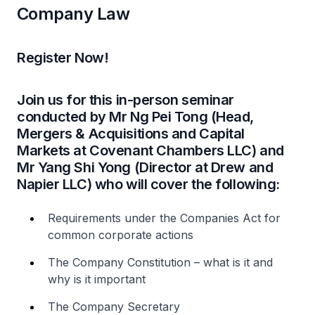
Company Law
Register Now!
Join us for this in-person seminar
conducted by Mr Ng Pei Tong (Head,
Mergers & Acquisitions and Capital
Markets at Covenant Chambers LLC) and
Mr Yang Shi Yong (Director at Drew and
Napier LLC) who will cover the following:
Requirements under the Companies Act for
common corporate actions
The Company Constitution – what is it and
why is it important
The Company Secretary